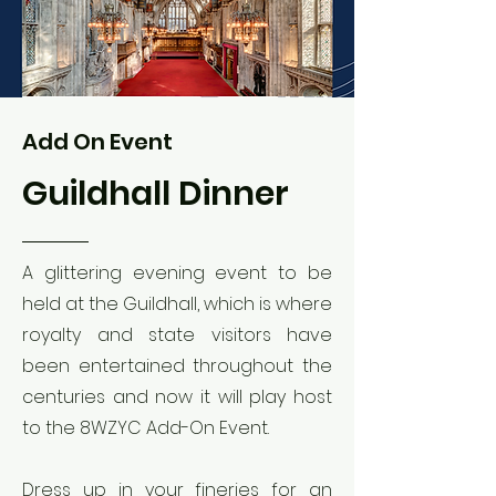
Add On Event
Guildhall Dinner
A glittering evening event to be
held at the Guildhall, which is where
royalty and state visitors have
been entertained throughout the
centuries and now it will play host
to the 8WZYC Add-On Event.
Dress up in your fineries for an