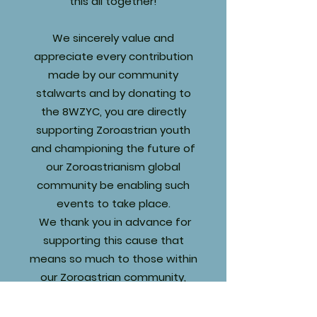
this all together!
We sincerely value and
appreciate every contribution
made by our community
stalwarts and by donating to
the 8WZYC, you are directly
supporting Zoroastrian youth
and championing the future of
our Zoroastrianism global
community be enabling such
events to take place.
We thank you in advance for
supporting this cause that
means so much to those within
our Zoroastrian community,
especially our youth, and your
generosity will allow Zoroastrian