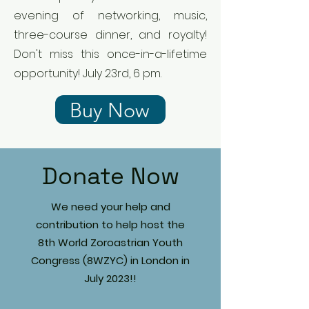
evening of networking, music,
three-course dinner, and royalty!
Don't miss this once-in-a-lifetime
opportunity! July 23rd, 6 pm.
Buy Now
Donate Now
We need your help and
contribution to help host the
8th World Zoroastrian Youth
Congress (8WZYC) in London in
July 2023!!