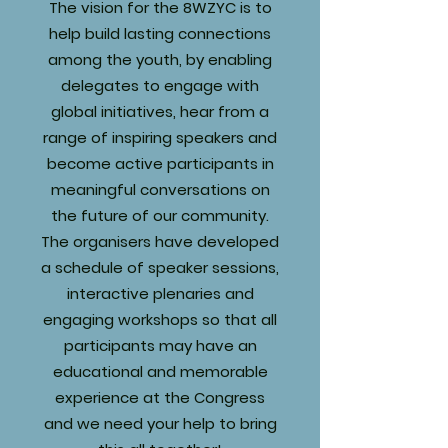
The vision for the 8WZYC is to
help build lasting connections
among the youth, by enabling
delegates to engage with
global initiatives, hear from a
range of inspiring speakers and
become active participants in
meaningful conversations on
the future of our community.
The organisers have developed
a schedule of speaker sessions,
interactive plenaries and
engaging workshops so that all
participants may have an
educational and memorable
experience at the Congress
and we need your help to bring