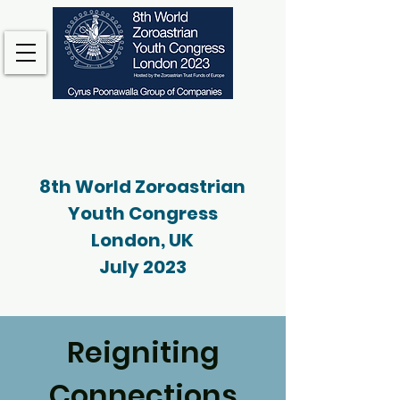
8th World Zoroastrian
Youth Congress
London, UK
July 2023
Reigniting
Connections