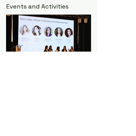
Events and Activities
The vision for the 8WZYC is to help
build lasting connections among the
youth, by enabling delegates to
engage with global initiatives, hear
from a range of inspiring speakers and
become active participants in
meaningful conversations on the
future of our community. The