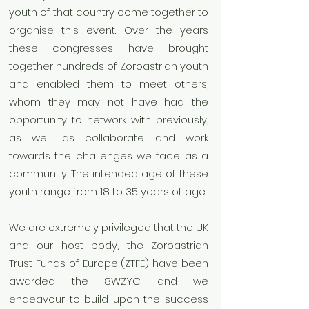
youth of that country come together to
organise this event. Over the years
these congresses have brought
together hundreds of Zoroastrian youth
and enabled them to meet others,
whom they may not have had the
opportunity to network with previously,
as well as collaborate and work
towards the challenges we face as a
community. The intended age of these
youth range from 18 to 35 years of age.
We are extremely privileged that the UK
and our host body, the Zoroastrian
Trust Funds of Europe (ZTFE) have been
awarded the 8WZYC and we
endeavour to build upon the success