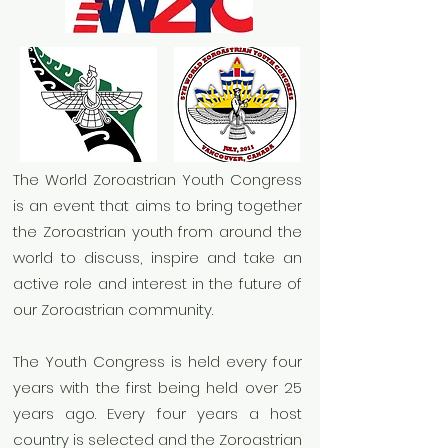
The World Zoroastrian Youth Congress
is an event that aims to bring together
the Zoroastrian youth from around the
world to discuss, inspire and take an
active role and interest in the future of
our Zoroastrian community.
The Youth Congress is held every four
years with the first being held over 25
years ago. Every four years a host
country is selected and the Zoroastrian