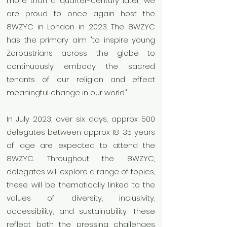
more than a quarter-century later, we
are proud to once again host the
8WZYC in London in 2023. The 8WZYC
has the primary aim "to inspire young
Zoroastrians across the globe to
continuously embody the sacred
tenants of our religion and effect
meaningful change in our world."
In July 2023, over six days, approx 500
delegates between approx 18-35 years
of age are expected to attend the
8WZYC. Throughout the 8WZYC,
delegates will explore a range of topics;
these will be thematically linked to the
values of diversity, inclusivity,
accessibility, and sustainability. These
reflect both the pressing challenges