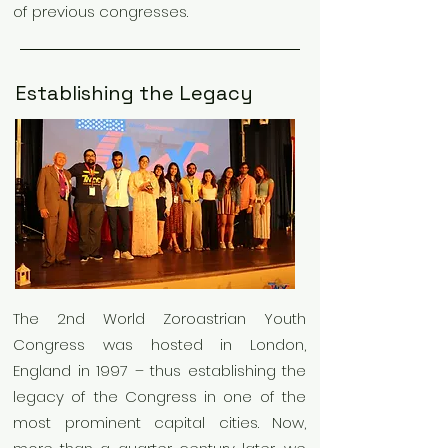
of previous congresses.
Establishing the Legacy
The 2nd World Zoroastrian Youth
Congress was hosted in London,
England in 1997 – thus establishing the
legacy of the Congress in one of the
most prominent capital cities. Now,