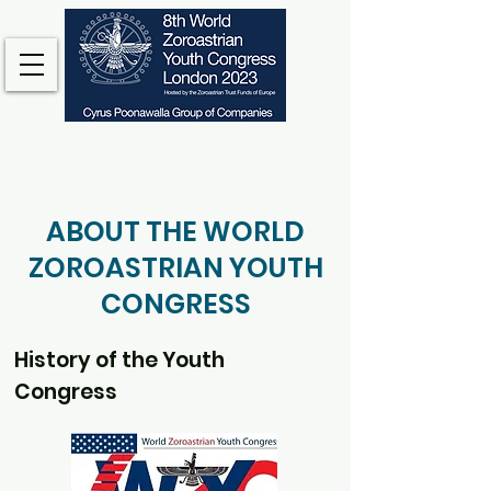
ABOUT THE WORLD
ZOROASTRIAN YOUTH
CONGRESS
History of the Youth
Congress