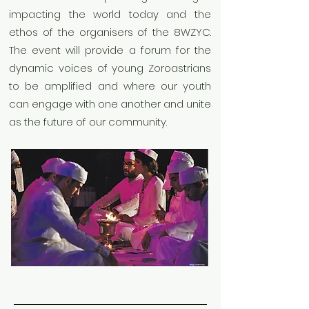
impacting the world today and the
ethos of the organisers of the 8WZYC.
The event will provide a forum for the
dynamic voices of young Zoroastrians
to be amplified and where our youth
can engage with one another and unite
as the future of our community.