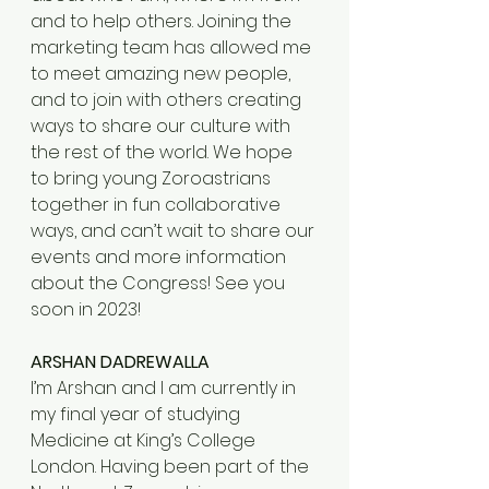
and to help others. Joining the 
marketing team has allowed me 
to meet amazing new people, 
and to join with others creating 
ways to share our culture with 
the rest of the world. We hope 
to bring young Zoroastrians 
together in fun collaborative 
ways, and can’t wait to share our 
events and more information 
about the Congress! See you 
soon in 2023!
ARSHAN DADREWALLA
I’m Arshan and I am currently in 
my final year of studying 
Medicine at King’s College 
London. Having been part of the 