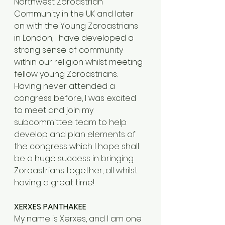
Northwest Zoroastrian 
Community in the UK and later 
on with the Young Zoroastrians 
in London, I have developed a 
strong sense of community 
within our religion whilst meeting 
fellow young Zoroastrians. 
Having never attended a 
congress before, I was excited 
to meet and join my 
subcommittee team to help 
develop and plan elements of 
the congress which I hope shall 
be a huge success in bringing 
Zoroastrians together, all whilst 
having a great time!
XERXES PANTHAKEE
My name is Xerxes, and I am one 