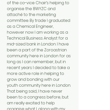
of the co-vice Chair’s helping to 
organise the 8WYZC and 
attaché to the marketing 
committee. By trade I graduated 
as a Chemical Engineer, 
however now I am working as a 
Technical Business Analyst for a 
mid-sized bank in London. I have 
been a part of the Zoroastrian 
community here in London for as 
long as I can remember, but in 
recent years I decided to take a 
more active role in helping to 
grow and bonding with our 
youth community here in London. 
That being said, I have never 
been to a congress before, but 
am really excited to help 
organise what I, along with my 