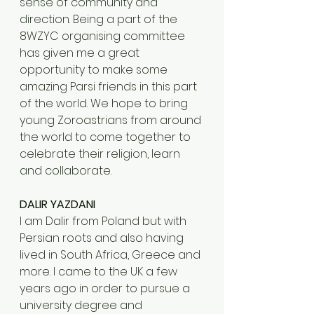
sense of community and 
direction. Being a part of the 
8WZYC organising committee 
has given me a great 
opportunity to make some 
amazing Parsi friends in this part 
of the world. We hope to bring 
young Zoroastrians from around 
the world to come together to 
celebrate their religion, learn 
and collaborate.
DALIR YAZDANI
I am Dalir from Poland but with 
Persian roots and also having 
lived in South Africa, Greece and 
more. I came to the UK a few 
years ago in order to pursue a 
university degree and 