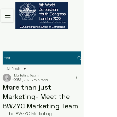
Post
All Posts
Marketing Team
All Posts
Jun 3, 2021
5 min read
More than just
Day 1
Marketing- Meet the
8WZYC Marketing Team
The 8WZYC Marketing 