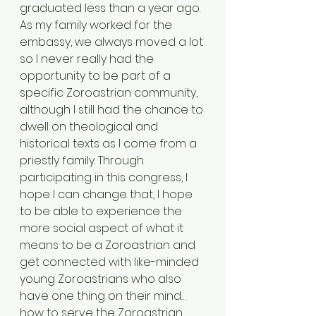
graduated less than a year ago. 
As my family worked for the 
embassy, we always moved a lot 
so I never really had the 
opportunity to be part of a 
specific Zoroastrian community, 
although I still had the chance to 
dwell on theological and 
historical texts as I come from a 
priestly family. Through 
participating in this congress, I 
hope I can change that, I hope 
to be able to experience the 
more social aspect of what it 
means to be a Zoroastrian and 
get connected with like-minded 
young Zoroastrians who also 
have one thing on their mind… 
how to serve the Zoroastrian 