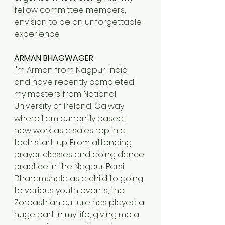
fellow committee members, 
envision to be an unforgettable 
experience.
ARMAN BHAGWAGER
I'm Arman from Nagpur, India 
and have recently completed 
my masters from National 
University of Ireland, Galway 
where I am currently based. I 
now work as a sales rep in a 
tech start-up. From attending 
prayer classes and doing dance 
practice in the Nagpur Parsi 
Dharamshala as a child to going 
to various youth events, the 
Zoroastrian culture has played a 
huge part in my life, giving me a 