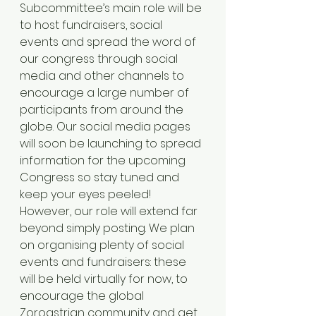
Subcommittee’s main role will be 
to host fundraisers, social 
events and spread the word of 
our congress through social 
media and other channels to 
encourage a large number of 
participants from around the 
globe. Our social media pages 
will soon be launching to spread 
information for the upcoming 
Congress so stay tuned and 
keep your eyes peeled! 
However, our role will extend far 
beyond simply posting. We plan 
on organising plenty of social 
events and fundraisers: these 
will be held virtually for now, to 
encourage the global 
Zoroastrian community and get 