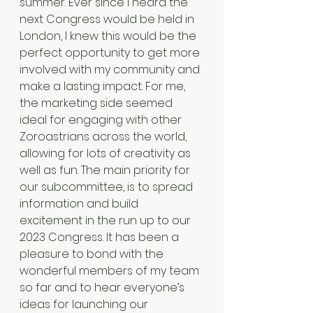
summer. Ever since I heard the 
next Congress would be held in 
London, I knew this would be the 
perfect opportunity to get more 
involved with my community and 
make a lasting impact. For me, 
the marketing side seemed 
ideal for engaging with other 
Zoroastrians across the world, 
allowing for lots of creativity as 
well as fun. The main priority for 
our subcommittee, is to spread 
information and build 
excitement in the run up to our 
2023 Congress. It has been a 
pleasure to bond with the 
wonderful members of my team 
so far and to hear everyone’s 
ideas for launching our 