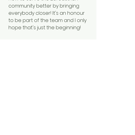
community better by bringing 
everybody closer! It's an honour 
to be part of the team and I only 
hope that's just the beginning! 
SHAZNEEN MUNSHI
My name is Shazneen Munshi 
and I work as a Policy and 
Communications Adviser to the 
CEO and Chairman of the 
Financial Ombudsman Service. 
As the youngest member on the 
Zoroastrian Trust Funds of 
Europe (ZTFE) Managing 
Committee, I have been running 
our monthly Extra Young 
Zoroastrian (XYZ) Fun Club 
religious education classes for 