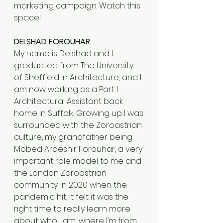
marketing campaign. Watch this 
space!
DELSHAD FOROUHAR
My name is Delshad and I 
graduated from The University 
of Sheffield in Architecture, and I 
am now working as a Part I 
Architectural Assistant back 
home in Suffolk. Growing up I was 
surrounded with the Zoroastrian 
culture, my grandfather being 
Mobed Ardeshir Forouhar, a very 
important role model to me and 
the London Zoroastrian 
community. In 2020 when the 
pandemic hit, it felt it was the 
right time to really learn more 
about who I am, where I’m from 