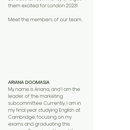
them excited for London 2023! 
Meet the members of our team...
ARIANA DOOMASIA
My name is Ariana, and I am the 
leader of the marketing 
subcommittee. Currently, I am in 
my final year studying English at 
Cambridge, focusing on my 
exams and graduating this 